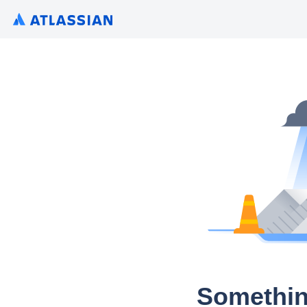
Somethin