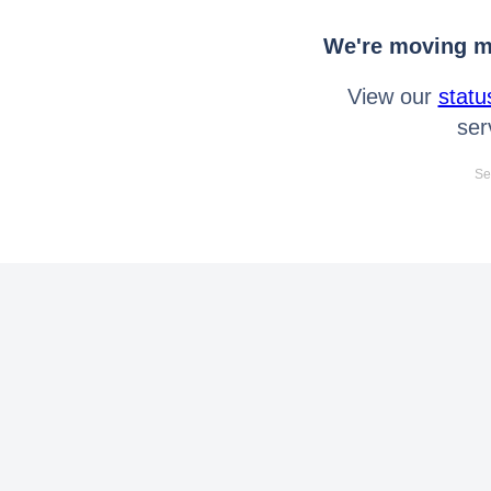
We're moving mo
View our
statu
ser
Se